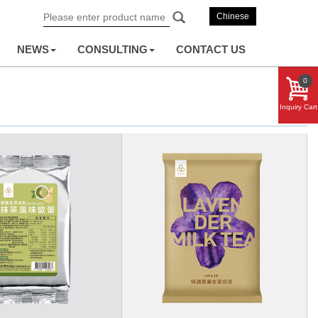
Chinese
NEWS
CONSULTING
CONTACT US
0
Inquiry Cart