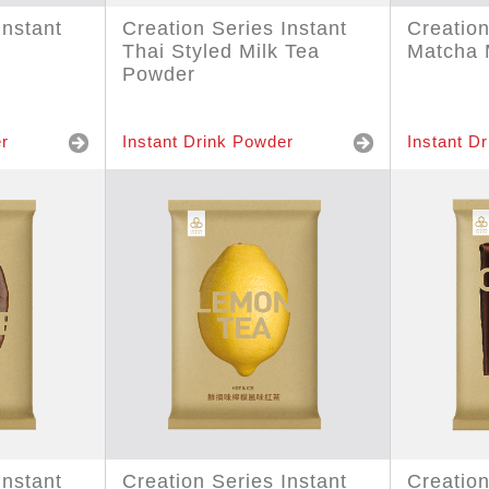
Instant
Creation Series Instant
Creation
Thai Styled Milk Tea
Matcha 
Powder
r
Instant Drink Powder
Instant D
Instant
Creation Series Instant
Creation