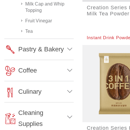
Milk Cap and Whip
Creation Series 
Topping
Milk Tea Powder
Fruit Vinegar
Tea
Instant Drink Powde
Pastry & Bakery
Coffee
Culinary
Cleaning
Supplies
Creation Series 