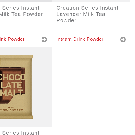
 Series Instant
Creation Series Instant
Milk Tea Powder
Lavender Milk Tea
Powder
rink Powder
Instant Drink Powder
 Series Instant