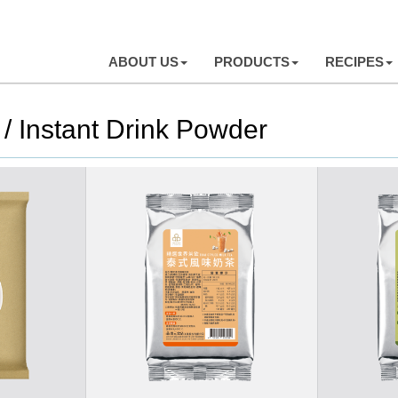
ABOUT US
PRODUCTS
RECIPES
/ Instant Drink Powder