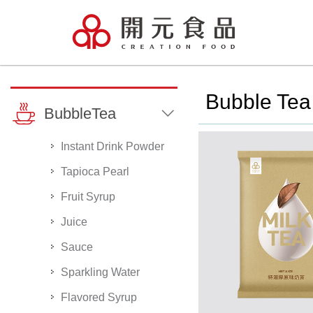
Bubble Tea 
BubbleTea
Instant Drink Powder
Tapioca Pearl
Fruit Syrup
Juice
Sauce
Sparkling Water
Flavored Syrup