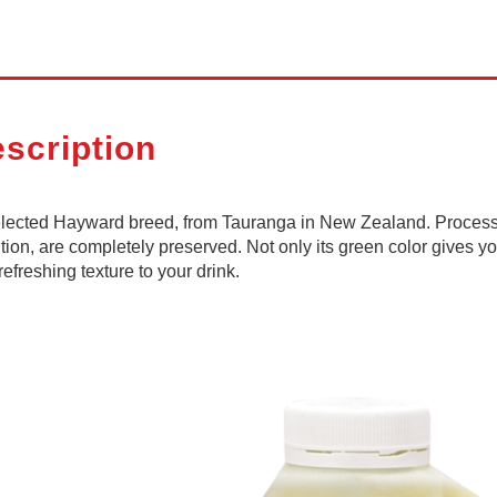
scription
selected Hayward breed, from Tauranga in New Zealand. Process
tion, are completely preserved. Not only its green color gives yo
refreshing texture to your drink.