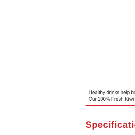
Healthy drinks help ba
Our 100% Fresh Kiwi 
Specificat