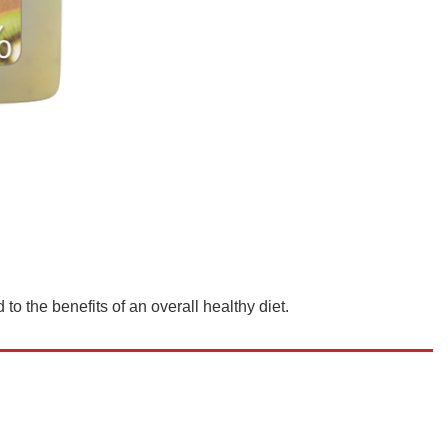
to the benefits of an overall healthy diet.