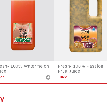
resh- 100% Watermelon
Fresh- 100% Passion
ice
Fruit Juice
ice
Juice
ry