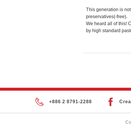
This generation is not
preservatives(-free).
We heard all of this! 
by high standard past
+886 2 8791-2288
Crea
Co