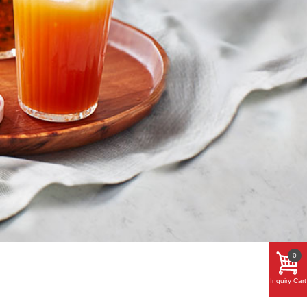
0
Inquiry Cart