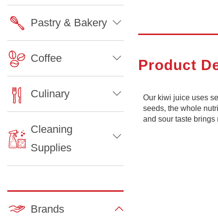
Pastry & Bakery
Coffee
Product De
Culinary
Our kiwi juice uses 
seeds, the whole nutri
and sour taste brings 
Cleaning
Supplies
Brands