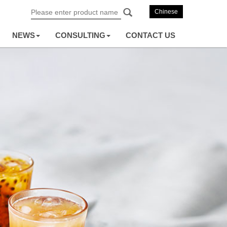
Chinese
NEWS
CONSULTING
CONTACT US