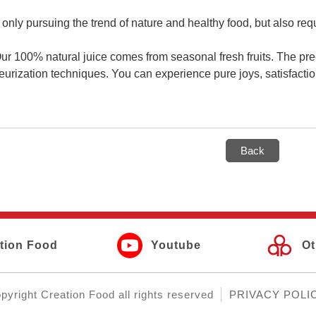
 only pursuing the trend of nature and healthy food, but also requ
Our 100% natural juice comes from seasonal fresh fruits. The pre
eurization techniques. You can experience pure joys, satisfactio
Back
tion Food
Youtube
Ot
pyright
Creation Food
all rights reserved
PRIVACY POLI