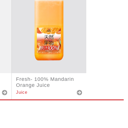
Fresh- 100% Mandarin
Orange Juice
Juice