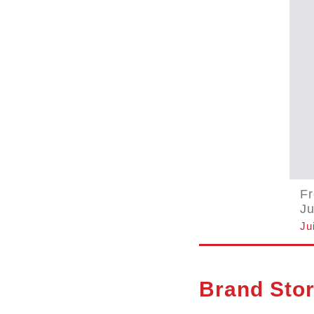
F
Ju
Ju
Brand Sto