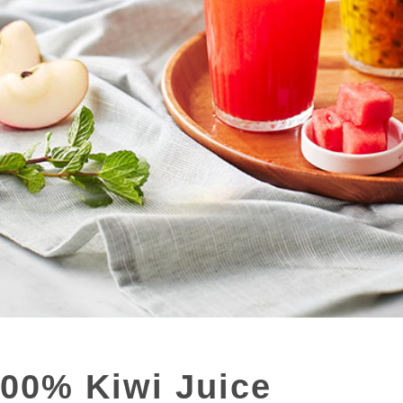
100% Kiwi Juice