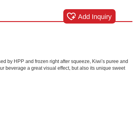
Add Inquiry
ed by HPP and frozen right after squeeze, Kiwi's puree and
ur beverage a great visual effect, but also its unique sweet