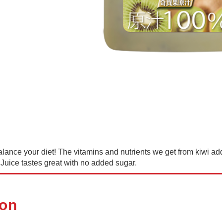
lance your diet! The vitamins and nutrients we get from kiwi add 
Juice tastes great with no added sugar.
ion