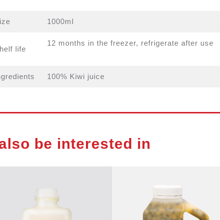
ize
1000ml
12 months in the freezer, refrigerate after use
helf life
ngredients
100% Kiwi juice
also be interested in