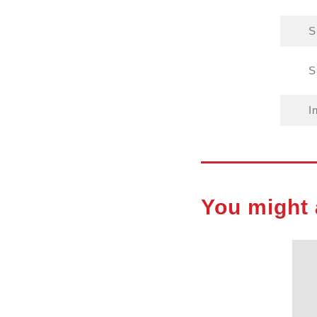
S
S
I
You might 