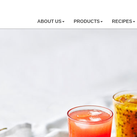
ABOUT US
PRODUCTS
RECIPES