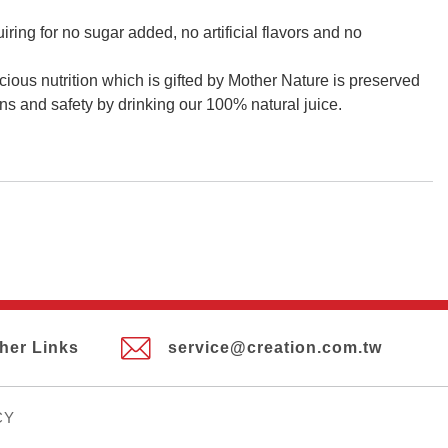
iring for no sugar added, no artificial flavors and no
cious nutrition which is gifted by Mother Nature is preserved
ns and safety by drinking our 100% natural juice.
her Links
service@creation.com.tw
CY