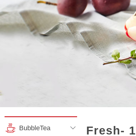
BubbleTea
Fresh- 