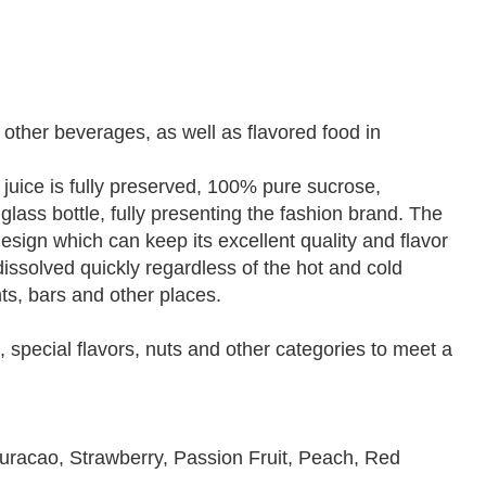
 other beverages, as well as flavored food in
t juice is fully preserved, 100% pure sucrose,
 glass bottle, fully presenting the fashion brand. The
esign which can keep its excellent quality and flavor
dissolved quickly regardless of the hot and cold
nts, bars and other places.
s, special flavors, nuts and other categories to meet a
uracao, Strawberry, Passion Fruit, Peach, Red