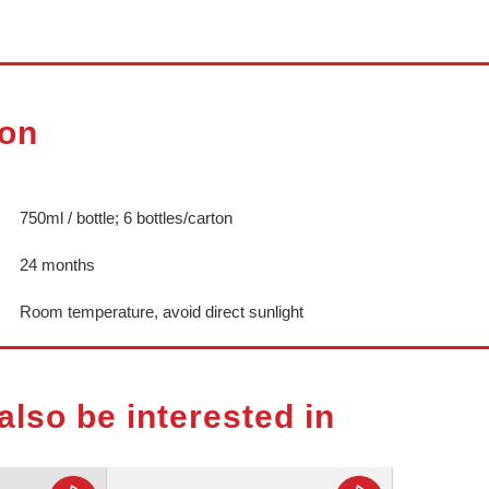
ion
750ml / bottle; 6 bottles/carton
24 months
Room temperature, avoid direct sunlight
also be interested in