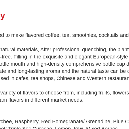
ry
ed to make flavored coffee, tea, smoothies, cocktails and
 natural materials, After professional quenching, the plan
t-free. Filling in the exquisite and elegant European-style
bottle mouth and high-density comprehensive bottle cap d
cate and long-lasting aroma and the natural taste can be 
y used in cafes, tea shops, Chinese and Western restaura
ariety of flavors to choose from, including fruits, flower
eam flavors in different market needs.
Lychee, Raspberry, Red Pomegranate/ Grenadine, Blue C
l/ Triple Sec Curacao, Lemon, Kiwi, Mixed Berries