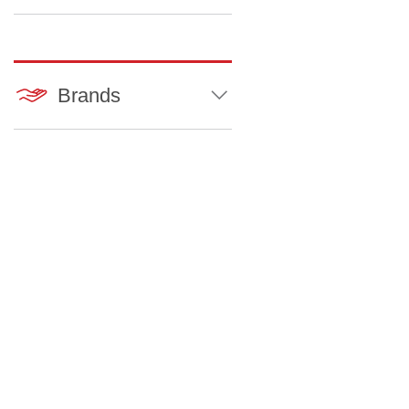
Brands