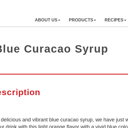
ABOUT US
PRODUCTS
RECIPES
Blue Curacao Syrup
scription
or delicious and vibrant blue curacao syrup, we have ju
r drink with this light orange flavor with a vivid blue co