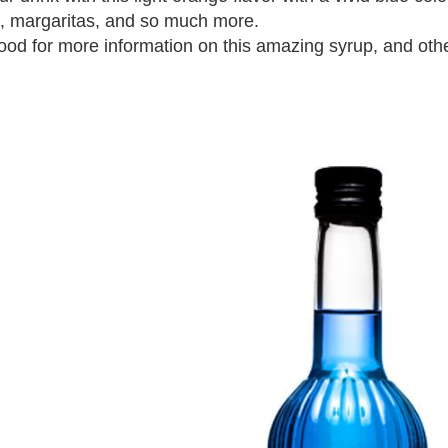
ls, margaritas, and so much more.
od for more information on this amazing syrup, and othe