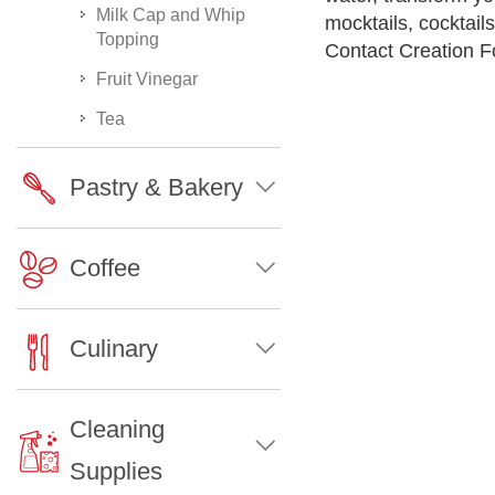
Milk Cap and Whip
mocktails, cocktai
Topping
Contact Creation Fo
Fruit Vinegar
Tea
Pastry & Bakery
Coffee
Culinary
Cleaning
Supplies