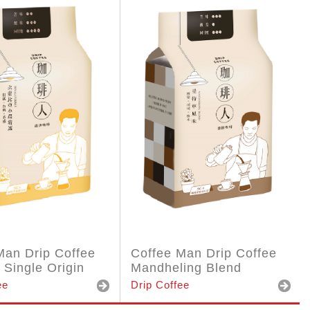
Man Drip Coffee
Coffee Man Drip Coffee
 Single Origin
Mandheling Blend
ee
Drip Coffee