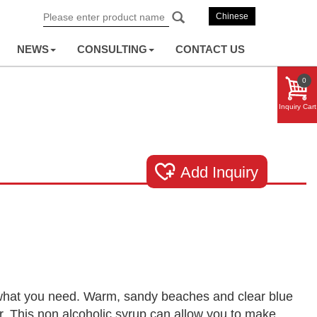
Chinese
NEWS
CONSULTING
CONTACT US
0
Inquiry Cart
Add Inquiry
st what you need. Warm, sandy beaches and clear blue
lor. This non alcoholic syrup can allow you to make