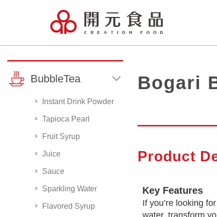
BubbleTea
Bogari 
Instant Drink Powder
Tapioca Pearl
Fruit Syrup
Product De
Juice
Sauce
Sparkling Water
Key Features
If you’re looking f
Flavored Syrup
water, transform you