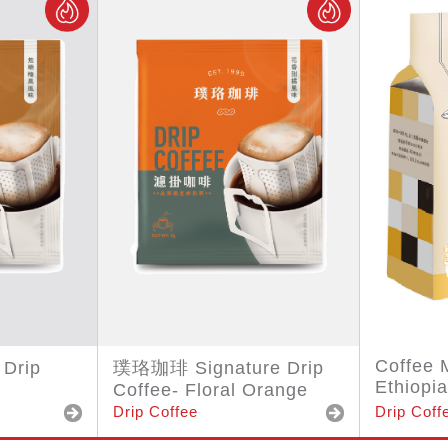
Coffee 
Drip
璞珞珈琲 Signature Drip
Ethiopia
Coffee- Floral Orange
Drip Coffee
Drip Coff