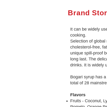
Brand Sto
It can be widely us
cooking.
Selection of global
cholesterol-free, fa
unique spill-proof 
long last. The deli
drinks. It is widel
Bogari syrup has a v
total of 28 mainstr
Flavors
Fruits - Coconut, 
Pomelo, Orange Pee