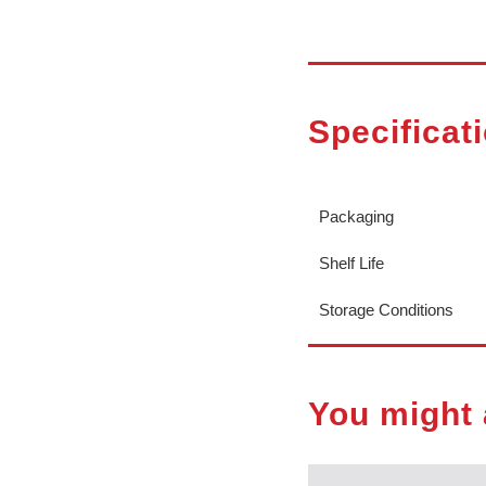
Specificat
Packaging
Shelf Life
Storage Conditions
You might 