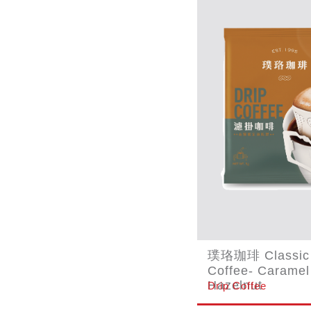
璞珞珈琲 Classic 
Coffee- Caramel
Hazelnut
Drip Coffee