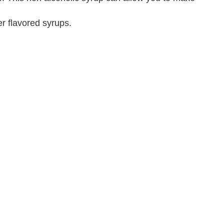
r flavored syrups.