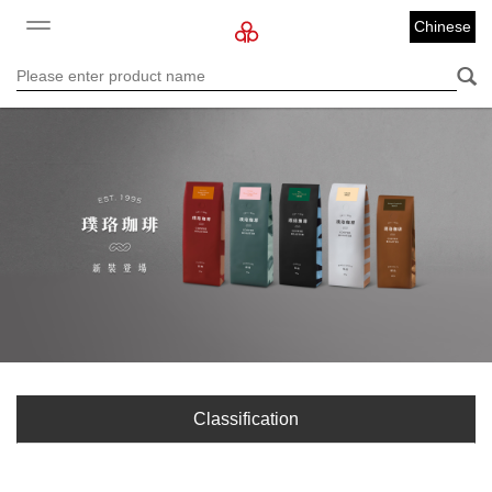
Chinese
Classification