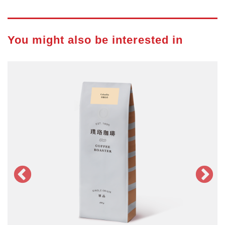
You might also be interested in