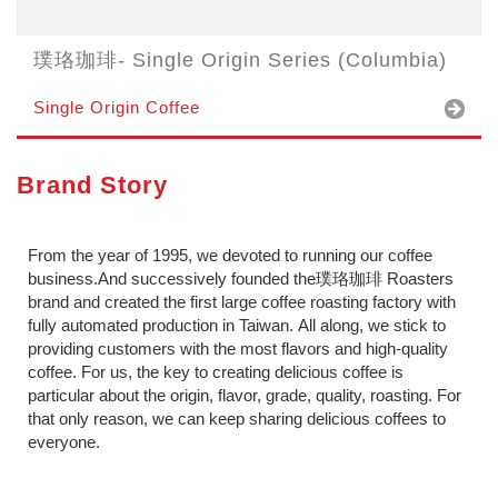
璞珞珈琲- Single Origin Series (Columbia)
Single Origin Coffee
Brand Story
From the year of 1995, we devoted to running our coffee
business.And successively founded the璞珞珈琲 Roasters
brand and created the first large coffee roasting factory with
fully automated production in Taiwan. All along, we stick to
providing customers with the most flavors and high-quality
coffee. For us, the key to creating delicious coffee is
particular about the origin, flavor, grade, quality, roasting. For
that only reason, we can keep sharing delicious coffees to
everyone.