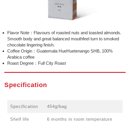
Flavor Note：Flavours of roasted nuts and toasted almonds.
Smooth body and great balanced mouthfeel turn to smoked
chocolate lingering finish.
Coffee Origin：Guatemala HueHuetenango SHB, 100%
Arabica coffee
Roast Degree：Full City Roast
Specification
Specification
454g/bag
Shelf life
6 months in room temperature