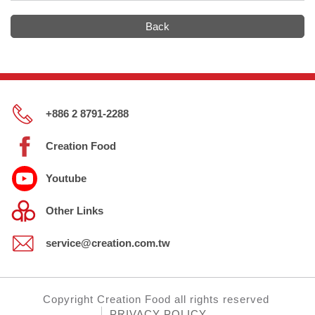
Back
+886 2 8791-2288
Creation Food
Youtube
Other Links
service@creation.com.tw
Copyright
Creation Food
all rights reserved
PRIVACY POLICY