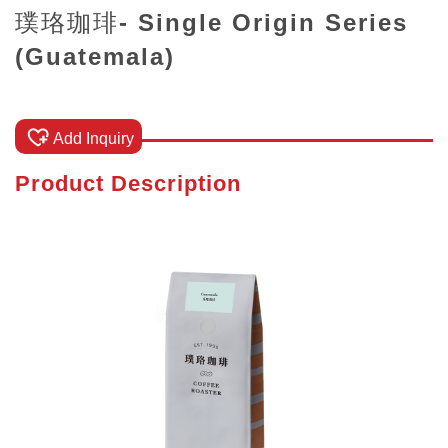
璞珞珈琲- Single Origin Series
(Guatemala)
Add Inquiry
Product Description