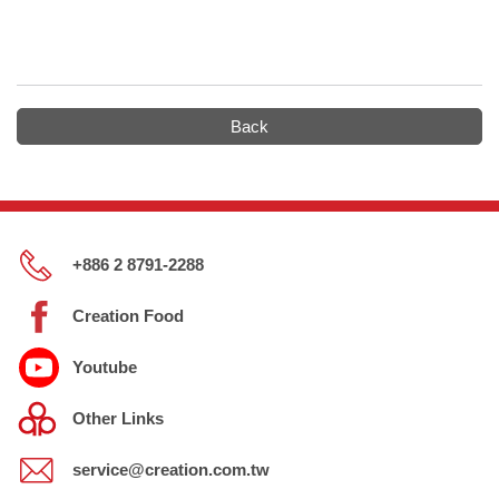
Back
+886 2 8791-2288
Creation Food
Youtube
Other Links
service@creation.com.tw