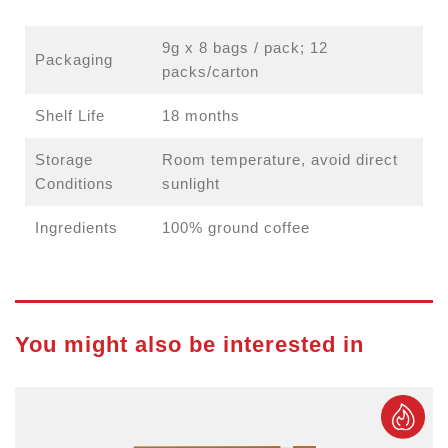
9g x 8 bags / pack; 12
Packaging
packs/carton
Shelf Life
18 months
Storage
Room temperature, avoid direct
Conditions
sunlight
Ingredients
100% ground coffee
You might also be interested in