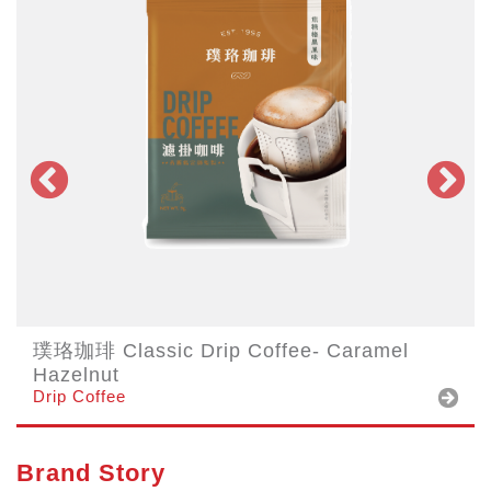
璞珞珈琲 Classic Drip Coffee- Caramel
Hazelnut
Drip Coffee
Brand Story