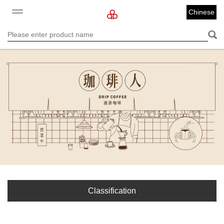
Chinese
Classification