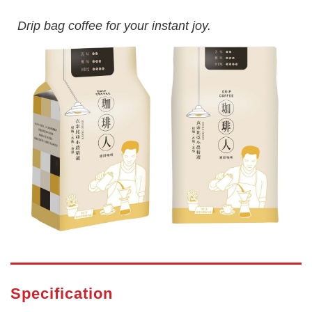
Drip bag coffee for your instant joy.
Specification