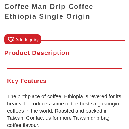
Coffee Man Drip Coffee
Ethiopia Single Origin
Add Inquiry
Product Description
Key Features
The birthplace of coffee, Ethiopia is revered for its
beans. It produces some of the best single-origin
coffees in the world. Roasted and packed in
Taiwan. Contact us for more Taiwan drip bag
coffee flavour.